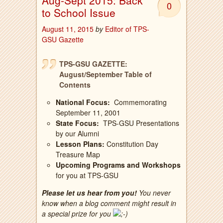
Aug-Sept 2015: Back
0
to School Issue
August 11, 2015
by
Editor of TPS-
GSU Gazette
TPS-GSU GAZETTE:
August/September Table of
Contents
National Focus:
Commemorating
September 11, 2001
State Focus:
TPS-GSU Presentations
by our Alumni
Lesson Plans:
Constitution Day
Treasure Map
Upcoming Programs and Workshops
for you at TPS-GSU
Please let us hear from you!
You never
know when a blog comment might result in
a special prize for you