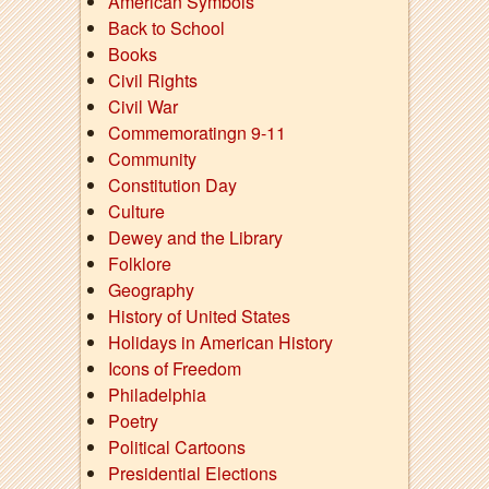
American Symbols
Back to School
Books
Civil Rights
Civil War
Commemoratingn 9-11
Community
Constitution Day
Culture
Dewey and the Library
Folklore
Geography
History of United States
Holidays in American History
Icons of Freedom
Philadelphia
Poetry
Political Cartoons
Presidential Elections