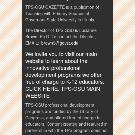
TPS-GSU GAZETTE is a publication of
Teaching with Primary Sources at
Governors State University in Illinois.
The Director of TPS-GSU is Lucianne
Brown, Ph.D. To contact the Director,
EMAIL:
lbrown3@govst.edu
We invite you to visit our main
website to learn about the
innovative professional
development programs we offer
free of charge to K-12 educators.
CLICK HERE: TPS-GSU MAIN
WEBSITE
TPS-GSU professional development
programs are funded by the Library of
Congress, and offered free of charge to
educators. Content created and featured in
partnership with the TPS program does not