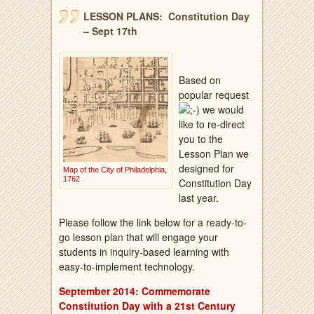
LESSON PLANS: Constitution Day
– Sept 17th
Based on
popular request
we would
like to re-direct
you to the
Lesson Plan we
designed for
Map of the City of Philadelphia,
1762
Constitution Day
last year.
Please follow the link below for a ready-to-
go lesson plan that will engage your
students in inquiry-based learning with
easy-to-implement technology.
September 2014: Commemorate
Constitution Day with a 21st Century