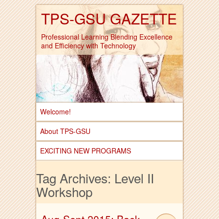
TPS-GSU GAZETTE
Professional Learning Blending Excellence
and Efficiency with Technology
Welcome!
About TPS-GSU
EXCITING NEW PROGRAMS
Tag Archives:
Level II
Workshop