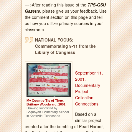
==>After reading this issue of the
TPS-GSU
Gazette
, please give us your feedback. Use
the comment section on this page and tell
us how you utilize primary sources in your
classroom.
NATIONAL FOCUS:
Commemorating 9-11 from the
Library of Congress
September 11,
2001,
Documentary
Project –
Collection
My Country Tis of Thee,
Connections
Brittany Woodward, 2001
Drawing submitted by
Sequoyah Elementary School
Based on a
in Knoxville, Tennessee.
similar project
created after the bombing of Pearl Harbor,