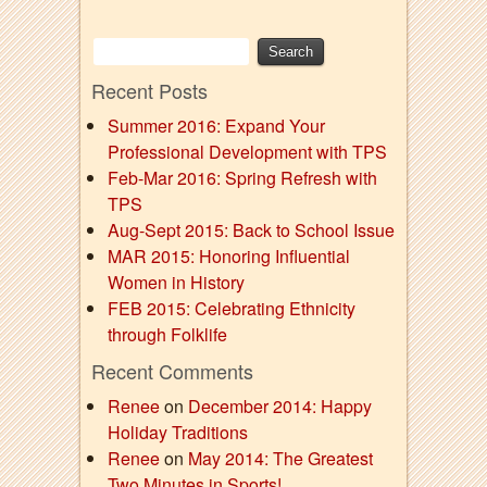
Recent Posts
Summer 2016: Expand Your
Professional Development with TPS
Feb-Mar 2016: Spring Refresh with
TPS
Aug-Sept 2015: Back to School Issue
MAR 2015: Honoring Influential
Women in History
FEB 2015: Celebrating Ethnicity
through Folklife
Recent Comments
Renee
on
December 2014: Happy
Holiday Traditions
Renee
on
May 2014: The Greatest
Two Minutes in Sports!