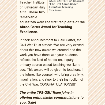
GALE CARTER,
Co-Recipient
Teacher Institute
of the First
Abroe-Carter
on Saturday, July
Award for Teaching
Excellence
18th.
These two
remarkable
educators were the first recipients of the
Abroe-Carter Award for Teaching
Excellence.
In their announcement to Gale Carter, the
Civil War Trust stated: “We are very excited
about this new award we created and the
work you have done with your students
reflects the kind of hands-on, inquiry,
primary source based teaching we like to
see. This award will be given to teachers, in
the future, like yourself who bring creativity,
imagination, and rigor to their instruction of
the Civil War. CONGRATULATIONS!!!”
The entire TPS-GSU Team joins in
offering enthusiastic congratulations to
you, Gale!