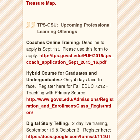
Treasure
Map.
TPS-GSU: Upcoming Professional
Learning Offerings
Coaches Online
Training:
Deadline to
apply is Sept 1st. Please use this form to
apply:
http://tps.govst.edu/PDF/2015/tps_
coach_application_Sept_2015_16.pdf
Hybrid Course for Graduates and
Undergraduates:
Only 4 days face-to-
face. Register here for Fall EDUC 7212 -
Teaching with Primary Source:
http://www.govst.edu/Admissions/Regist
ration_and_Enrollment/Class_Registrati
on/
Digital Story Telling:
2-day live training,
September 19 & October 3. Register here:
https://docs.google.com/forms/d/114GT