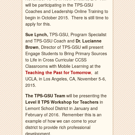
will be participating in the TPS-GSU
Coaches and Leadership Online Training to
begin in October 2015. There is still time to
apply for this.
Sue Lynch,
TPS-GSU, Program Specialist
and TPS-GSU Coach and
Dr. Lucianne
Brown
, Director of TPS-GSU will present
Engage Students to Bring Primary Sources
to Life in Cross Curricular CCSS
Classrooms with Mobile Learning at the
Teaching the Past for Tomorrow
,
at
UCLA, in Los Angeles, CA, November 5-6,
2015.
The TPS-GSU Team
will be presenting the
Level II TPS Workshop for Teachers
in
Lemont School District in January and
February of 2016. Remember this is an
example of how we can come to your
district to provide rich professional
development.