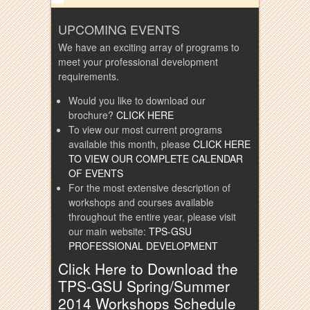
UPCOMING EVENTS
We have an exciting array of programs to
meet your professional development
requirements.
Would you like to download our
brochure?
CLICK HERE
To view our most current programs
available this month, please
CLICK HERE
TO VIEW OUR COMPLETE CALENDAR
OF EVENTS
For the most extensive description of
workshops and courses available
throughout the entire year, please visit
our main website:
TPS-GSU
PROFESSIONAL DEVELOPMENT
Click Here to Download the
TPS-GSU Spring/Summer
2014 Workshops Schedule