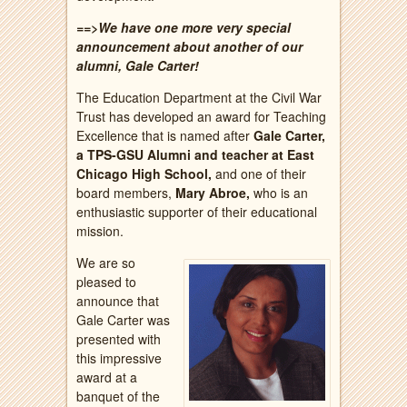
==>We have one more very special
announcement about another of our
alumni, Gale Carter!
The Education Department at the Civil War
Trust has developed an award for Teaching
Excellence that is named after
Gale Carter,
a TPS-GSU Alumni and teacher at East
Chicago High School,
and one of their
board members,
Mary Abroe,
who is an
enthusiastic supporter of their educational
mission.
We are so
pleased to
announce that
Gale Carter was
presented with
this impressive
award at a
banquet of the