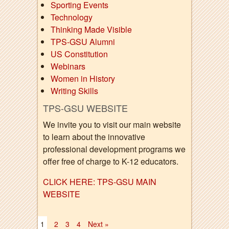
Sporting Events
Technology
Thinking Made Visible
TPS-GSU Alumni
US Constitution
Webinars
Women in History
Writing Skills
TPS-GSU WEBSITE
We invite you to visit our main website
to learn about the innovative
professional development programs we
offer free of charge to K-12 educators.
CLICK HERE: TPS-GSU MAIN
WEBSITE
1
2
3
4
Next »