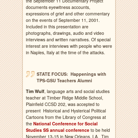
the September 11 Documentary Project
documents eyewitness accounts,
expressions of grief and other commentary
on the events of September 11, 2001.
Included in this presentation are
photographs, drawings, audio and video
interviews and written narratives. Of special
interest are interviews with people who were
in Naples, Italy at the time of the attacks.
STATE FOCUS: Happenings with
TPS-GSU Teachers Alumni
Tim Wulf
, language arts and social studies
teacher at Timber Ridge Middle School,
Plainfield CCSD 202, was accepted to
present Historical and Hysterical Political
Cartoons from the Library of Congress at
the
National Conference for Social
Studies SS annual conference
to be held
November 13-15 in New Orleans, LA. Tim