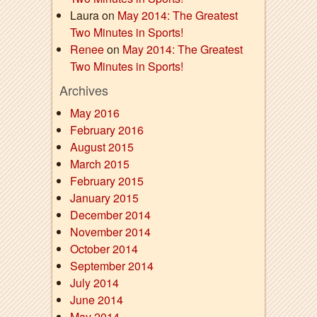
Laura on
May 2014: The Greatest
Two Minutes in Sports!
Renee
on
May 2014: The Greatest
Two Minutes in Sports!
Archives
May 2016
February 2016
August 2015
March 2015
February 2015
January 2015
December 2014
November 2014
October 2014
September 2014
July 2014
June 2014
May 2014