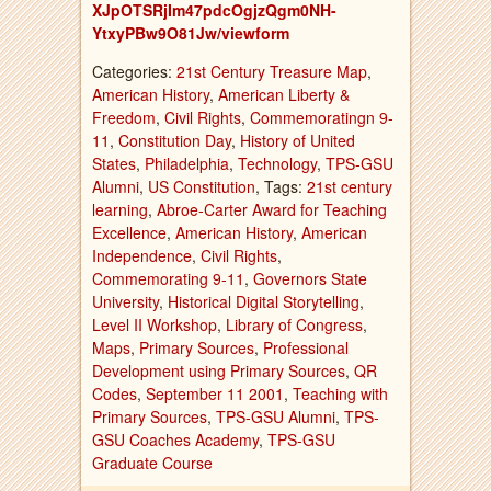
XJpOTSRjIm47pdcOgjzQgm0NH-
YtxyPBw9O81Jw/viewform
Categories:
21st Century Treasure Map
,
American History
,
American Liberty &
Freedom
,
Civil Rights
,
Commemoratingn 9-
11
,
Constitution Day
,
History of United
States
,
Philadelphia
,
Technology
,
TPS-GSU
Alumni
,
US Constitution
, Tags:
21st century
learning
,
Abroe-Carter Award for Teaching
Excellence
,
American History
,
American
Independence
,
Civil Rights
,
Commemorating 9-11
,
Governors State
University
,
Historical Digital Storytelling
,
Level II Workshop
,
Library of Congress
,
Maps
,
Primary Sources
,
Professional
Development using Primary Sources
,
QR
Codes
,
September 11 2001
,
Teaching with
Primary Sources
,
TPS-GSU Alumni
,
TPS-
GSU Coaches Academy
,
TPS-GSU
Graduate Course