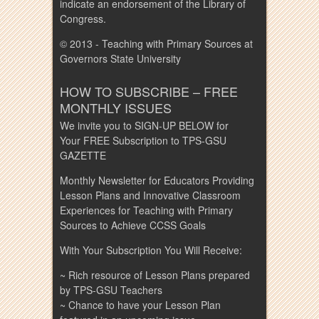
indicate an endorsement of the Library of
Congress.
© 2013 - Teaching with Primary Sources at
Governors State University
HOW TO SUBSCRIBE – FREE
MONTHLY ISSUES
We invite you to SIGN-UP BELOW for
Your FREE Subscription to TPS-GSU
GAZETTE
Monthly Newsletter for Educators Providing
Lesson Plans and Innovative Classroom
Experiences for Teaching with Primary
Sources to Achieve CCSS Goals
With Your Subscription You Will Receive:
~ Rich resource of Lesson Plans prepared
by TPS-GSU Teachers
~ Chance to have your Lesson Plan