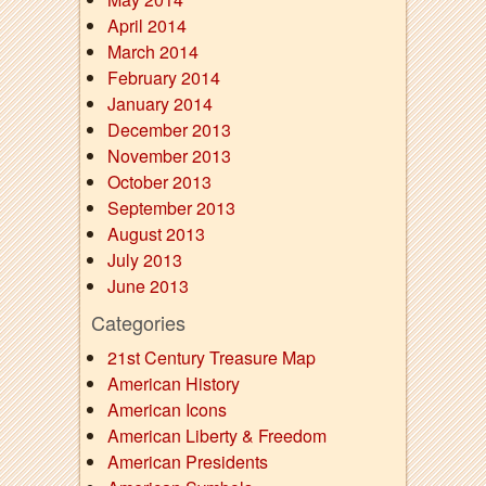
April 2014
March 2014
February 2014
January 2014
December 2013
November 2013
October 2013
September 2013
August 2013
July 2013
June 2013
Categories
21st Century Treasure Map
American History
American Icons
American Liberty & Freedom
American Presidents