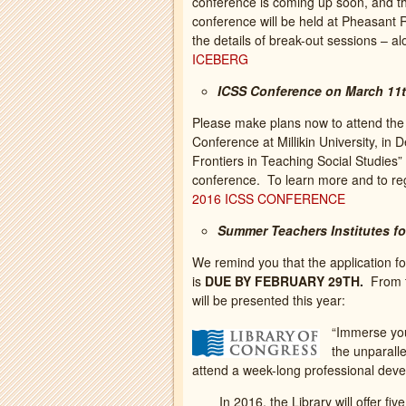
conference is coming up soon, and the
conference will be held at Pheasant 
the details of break-out sessions – 
ICEBERG
ICSS Conference on March 11
Please make plans now to attend th
Conference at Millikin University, in 
Frontiers in Teaching Social Studies” a
conference. To learn more and to r
2016 ICSS CONFERENCE
Summer Teachers Institutes fo
We remind you that the application f
is
DUE BY FEBRUARY 29TH.
From t
will be presented this year:
“Immerse your
the unparalle
attend a week-long professional deve
In 2016, the Library will offer fiv