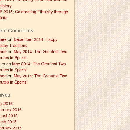
History
B 2015: Celebrating Ethnicity through
klife
ent Comments
nee
on
December 2014: Happy
iday Traditions
nee
on
May 2014: The Greatest Two
utes in Sports!
ura on
May 2014: The Greatest Two
utes in Sports!
nee
on
May 2014: The Greatest Two
utes in Sports!
hives
y 2016
bruary 2016
gust 2015
rch 2015
bruary 2015