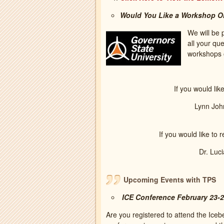
Would You Like a Workshop On-
We will be 
all your qu
workshops 
If you would lik
Lynn Joh
If you would like to 
Dr. Luc
Upcoming Events with TPS
ICE Conference February 23-
Are you registered to attend the Ic