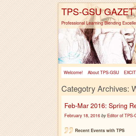
TPS-GSU GAZET
Professional Learning Blending Excell
Welcome!
About TPS-GSU
EXCI
Categotry Archives:
W
Feb-Mar 2016: Spring R
February 18, 2016
by
Editor of TPS
Recent Events with TPS