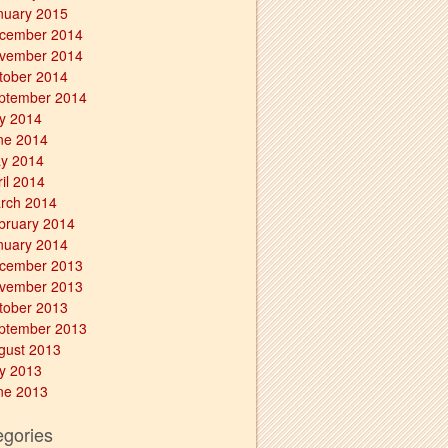
nuary 2015
cember 2014
vember 2014
tober 2014
ptember 2014
ly 2014
ne 2014
y 2014
ril 2014
rch 2014
bruary 2014
nuary 2014
cember 2013
vember 2013
tober 2013
ptember 2013
gust 2013
ly 2013
ne 2013
egories