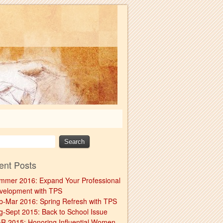
ent Posts
mmer 2016: Expand Your Professional
velopment with TPS
b-Mar 2016: Spring Refresh with TPS
g-Sept 2015: Back to School Issue
R 2015: Honoring Influential Women