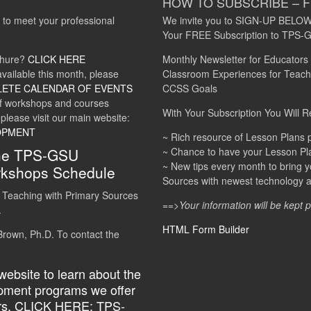
HOW TO SUBSCRIBE – 
 to meet your professional
We invite you to SIGN-UP BELOW
Your FREE Subscription to TP
chure?
CLICK HERE
Monthly Newsletter for Educators
vailable this month, please
Classroom Experiences for Teachi
LETE CALENDAR OF EVENTS
CCSS Goals
of workshops and courses
With Your Subscription You Will R
 please visit our main website:
OPMENT
~ Rich resource of Lesson Plan
the TPS-GSU
~ Chance to have your Lesson Pla
~ New tips every month to bring y
kshops Schedule
Sources with newest technology and
 Teaching with Primary Sources
==>Your information will be kept 
.
HTML Form Builder
rown, Ph.D. To contact the
 website to learn about the
opment programs we offer
rs.
CLICK HERE: TPS-