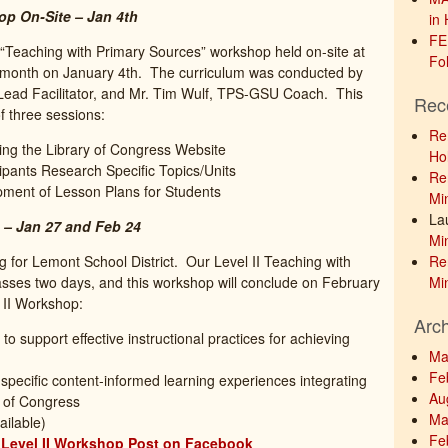
op On-Site – Jan 4th
in 
FE
“Teaching with Primary Sources” workshop held on-site at
Fol
t month on January 4th. The curriculum was conducted by
 Lead Facilitator, and Mr. Tim Wulf, TPS-GSU Coach. This
Rec
f three sessions:
Re
ng the Library of Congress Website
Hol
ipants Research Specific Topics/Units
Re
opment of Lesson Plans for Students
Min
La
 – Jan 27 and Feb 24
Min
g for Lemont School District. Our Level II Teaching with
Re
ses two days, and this workshop will conclude on February
Min
l II Workshop:
Arc
to support effective instructional practices for achieving
Ma
Fe
-specific content-informed learning experiences integrating
Au
y of Congress
Ma
ailable)
Fe
t Level II Workshop Post on Facebook