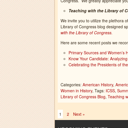
Congress. We greatly appreciate you
Teaching with the Library of 
We invite you to utilize the plethora o
Library of Congress blog designed spe
with the Library of Congress.
Here are some recent posts we reco
Primary Sources and Women’s Hi
Know Your Candidate: Analyzing 
Celebrating the Presidents of th
Categories:
American History
,
Americ
Women in History
, Tags:
ICSS
,
Summe
Library of Congress Blog
,
Teaching w
1
2
Next »