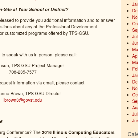
Ja
Site at Your School or District?
De
No
pleased to provide you additional information and to answer
Oc
estions about any of the Professional Development
Se
or customized programs offered by TPS-GSU.
Ju
Ju
Ma
e to speak with us in person, please call:
Ap
Ma
nson, TPS-GSU Project Manager
Fe
708-235-7577
Ja
De
request information via email, please contact:
No
ianne Brown, TPS-GSU Director
Oc
lbrown3@govst.edu
Se
Au
Ju
Ju
26
eberg Conference? The
2016 Illinois Computing Educators
Cat