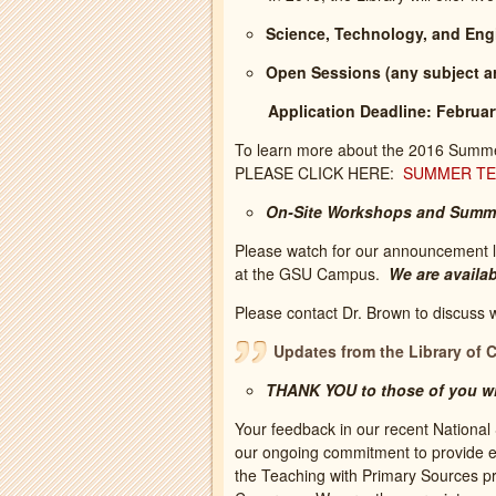
Science, Technology, and Eng
Open Sessions (any subject ar
Application Deadline: Februar
To learn more about the 2016 Summer 
PLEASE CLICK HERE:
SUMMER TEA
On-Site Workshops and Summ
Please watch for our announcement l
at the GSU Campus.
We are availab
Please contact Dr. Brown to discuss 
Updates from the Library of 
THANK YOU to those of you wh
Your feedback in our recent National S
our ongoing commitment to provide e
the Teaching with Primary Sources pr