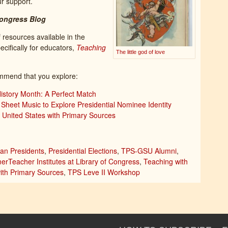
r support.
Congress Blog
f resources available in the
cifically for educators,
Teaching
The little god of love
mmend that you explore:
story Month: A Perfect Match
Sheet Music to Explore Presidential Nominee Identity
e United States with Primary Sources
an Presidents
,
Presidential Elections
,
TPS-GSU Alumni
,
rTeacher Institutes at Library of Congress
,
Teaching with
ith Primary Sources
,
TPS Leve II Workshop