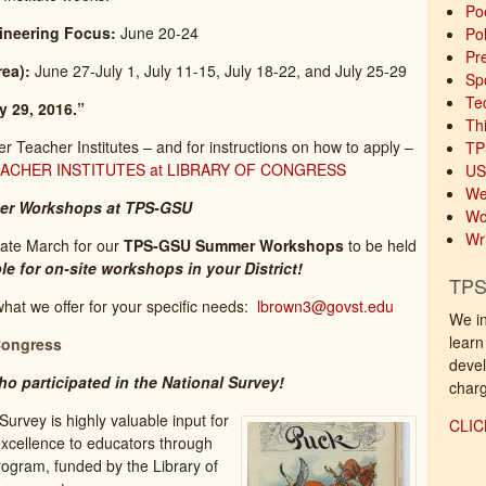
Po
ineering Focus:
June 20-24
Pol
Pre
ea):
June 27-July 1, July 11-15, July 18-22, and July 25-29
Sp
Te
y 29, 2016.”
Th
Teacher Institutes – and for instructions on how to apply –
TP
CHER INSTITUTES at LIBRARY OF CONGRESS
US
We
er Workshops at TPS-GSU
Wo
Wri
ate March for our
TPS-GSU Summer Workshops
to be held
le for on-site workshops in your District!
TPS
what we offer for your specific needs:
lbrown3@govst.edu
We in
learn
Congress
devel
o participated in the National Survey!
charg
urvey is highly valuable input for
CLIC
xcellence to educators through
ogram, funded by the Library of