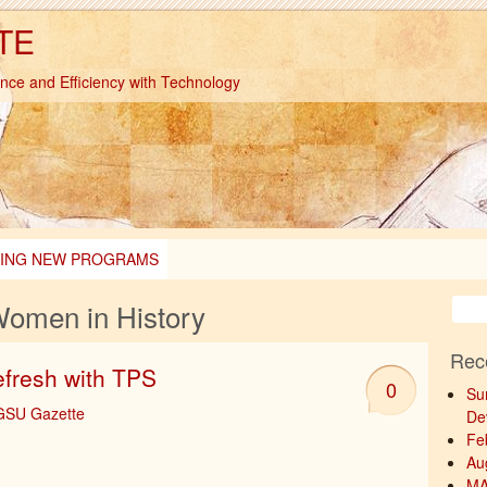
TE
ence and Efficiency with Technology
TING NEW PROGRAMS
omen in History
Rec
efresh with TPS
0
Su
-GSU Gazette
De
Fe
Au
MA