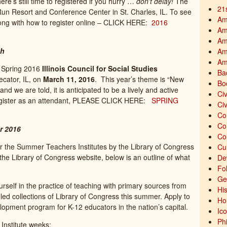
re’s still time to registered if you hurry …
don’t delay!
The
21
Run Resort and Conference Center in St. Charles, IL. To see
Am
along with how to register online – CLICK HERE:
2016
Am
Am
th
Am
Am
e Spring 2016
Illinois Council for Social Studies
Ba
Decator, IL, on
March 11, 2016
. This year’s theme is “New
Bo
nd we are told, it is anticipated to be a lively and active
Civ
egister as an attendant, PLEASE CLICK HERE:
SPRING
Civ
Co
Co
r 2016
Co
or the Summer Teachers Institutes by the Library of Congress
Cu
he Library of Congress website, below is an outline of what
De
Fo
Ge
self in the practice of teaching with primary sources from
His
led collections of Library of Congress this summer. Apply to
Ho
lopment program for K-12 educators in the nation’s capital.
Ic
Ph
e Institute weeks: