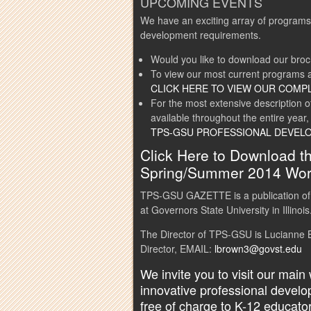
UPCOMING EVENTS
We have an exciting array of programs
development requirements.
Would you like to download our bro
To view our most current programs a
CLICK HERE TO VIEW OUR COMP
For the most extensive description 
available throughout the entire year,
TPS-GSU PROFESSIONAL DEVEL
Click Here to Download 
Spring/Summer 2014 Wor
TPS-GSU GAZETTE is a publication of
at Governors State University in Illinois
The Director of TPS-GSU is Lucianne B
Director, EMAIL:
lbrown3@govst.edu
We invite you to visit our main
innovative professional devel
free of charge to K-12 educato