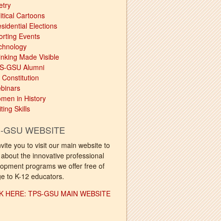
etry
itical Cartoons
sidential Elections
orting Events
chnology
inking Made Visible
S-GSU Alumni
 Constitution
binars
men in History
ting Skills
-GSU WEBSITE
vite you to visit our main website to
 about the innovative professional
opment programs we offer free of
e to K-12 educators.
K HERE: TPS-GSU MAIN WEBSITE