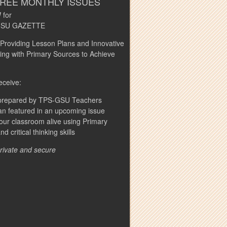
FREE MONTHLY ISSUES
 for
S-GSU GAZETTE
 Providing Lesson Plans and Innovative
ng with Primary Sources to Achieve
eceive:
s prepared by TPS-GSU Teachers
n featured in an upcoming issue
our classroom alive using Primary
 critical thinking skills
private and secure