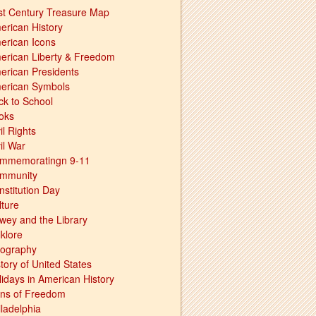
st Century Treasure Map
erican History
erican Icons
erican Liberty & Freedom
erican Presidents
erican Symbols
ck to School
oks
il Rights
il War
mmemoratingn 9-11
mmunity
nstitution Day
lture
wey and the Library
lklore
ography
tory of United States
lidays in American History
ons of Freedom
iladelphia