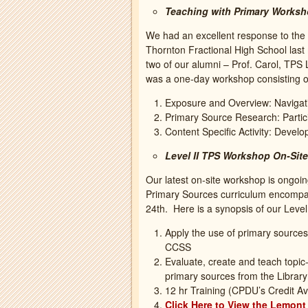
Teaching with Primary Worksh
We had an excellent response to the 
Thornton Fractional High School las
two of our alumni – Prof. Carol, TPS
was a one-day workshop consisting o
Exposure and Overview: Navigati
Primary Source Research: Partic
Content Specific Activity: Devel
Level II TPS Workshop On-Site
Our latest on-site workshop is ongoin
Primary Sources curriculum encompas
24th. Here is a synopsis of our Leve
Apply the use of primary sources 
CCSS
Evaluate, create and teach topic
primary sources from the Librar
12 hr Training (CPDU’s Credit Av
Click Here to View the Lemon