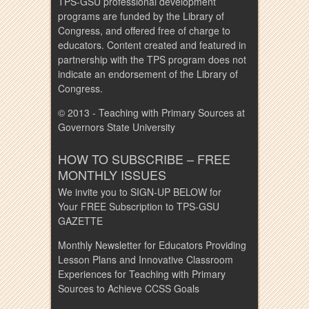
TPS-GSU professional development
programs are funded by the Library of
Congress, and offered free of charge to
educators. Content created and featured in
partnership with the TPS program does not
indicate an endorsement of the Library of
Congress.
© 2013 - Teaching with Primary Sources at
Governors State University
HOW TO SUBSCRIBE – FREE
MONTHLY ISSUES
We invite you to SIGN-UP BELOW for
Your FREE Subscription to TPS-GSU
GAZETTE
Monthly Newsletter for Educators Providing
Lesson Plans and Innovative Classroom
Experiences for Teaching with Primary
Sources to Achieve CCSS Goals