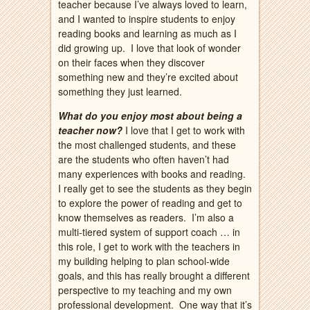
teacher because I’ve always loved to learn,
and I wanted to inspire students to enjoy
reading books and learning as much as I
did growing up. I love that look of wonder
on their faces when they discover
something new and they’re excited about
something they just learned.
What do you enjoy most about being a
teacher now?
I love that I get to work with
the most challenged students, and these
are the students who often haven’t had
many experiences with books and reading.
I really get to see the students as they begin
to explore the power of reading and get to
know themselves as readers. I’m also a
multi-tiered system of support coach … in
this role, I get to work with the teachers in
my building helping to plan school-wide
goals, and this has really brought a different
perspective to my teaching and my own
professional development. One way that it’s