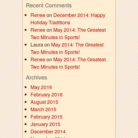
Recent Comments
Renee
on
December 2014: Happy
Holiday Traditions
Renee
on
May 2014: The Greatest
Two Minutes in Sports!
Laura on
May 2014: The Greatest
Two Minutes in Sports!
Renee
on
May 2014: The Greatest
Two Minutes in Sports!
Archives
May 2016
February 2016
August 2015
March 2015
February 2015
January 2015
December 2014