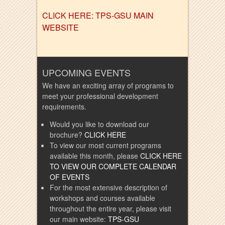
CLICK HERE: TPS-GSU MAIN
WEBSITE
UPCOMING EVENTS
We have an exciting array of programs to
meet your professional development
requirements.
Would you like to download our
brochure?
CLICK HERE
To view our most current programs
available this month, please
CLICK HERE
TO VIEW OUR COMPLETE CALENDAR
OF EVENTS
For the most extensive description of
workshops and courses available
throughout the entire year, please visit
our main website:
TPS-GSU