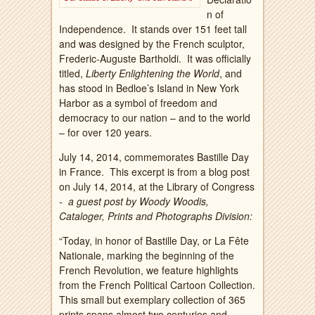
n of
Independence. It stands over 151 feet tall
and was designed by the French sculptor,
Frederic-Auguste Bartholdi. It was officially
titled,
Liberty Enlightening the World
, and
has stood in Bedloe’s Island in New York
Harbor as a symbol of freedom and
democracy to our nation – and to the world
– for over 120 years.
July 14, 2014, commemorates Bastille Day
in France. This excerpt is from a blog post
on July 14, 2014, at the Library of Congress
- a guest post by Woody Woodis,
Cataloger, Prints and Photographs Division:
“Today, in honor of Bastille Day, or La Fête
Nationale, marking the beginning of the
French Revolution, we feature highlights
from the French Political Cartoon Collection.
This small but exemplary collection of 365
prints spans almost two centuries and