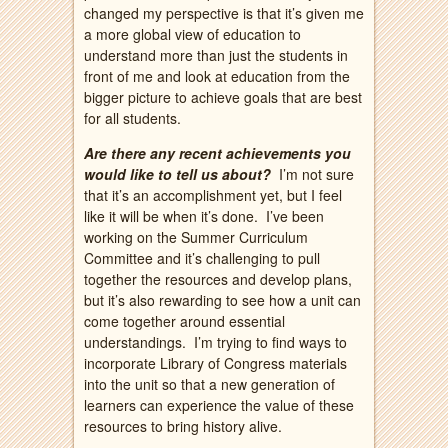
changed my perspective is that it’s given me
a more global view of education to
understand more than just the students in
front of me and look at education from the
bigger picture to achieve goals that are best
for all students.
Are there any recent achievements you
would like to tell us about?
I’m not sure
that it’s an accomplishment yet, but I feel
like it will be when it’s done. I’ve been
working on the Summer Curriculum
Committee and it’s challenging to pull
together the resources and develop plans,
but it’s also rewarding to see how a unit can
come together around essential
understandings. I’m trying to find ways to
incorporate Library of Congress materials
into the unit so that a new generation of
learners can experience the value of these
resources to bring history alive.