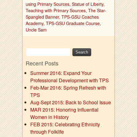
using Primary Sources
,
Statue of Liberty
,
Teaching with Primary Sources
,
The Star-
Spangled Banner
,
TPS-GSU Coaches
Academy
,
TPS-GSU Graduate Course
,
Uncle Sam
Recent Posts
Summer 2016: Expand Your
Professional Development with TPS
Feb-Mar 2016: Spring Refresh with
TPS
Aug-Sept 2015: Back to School Issue
MAR 2015: Honoring Influential
Women in History
FEB 2015: Celebrating Ethnicity
through Folklife