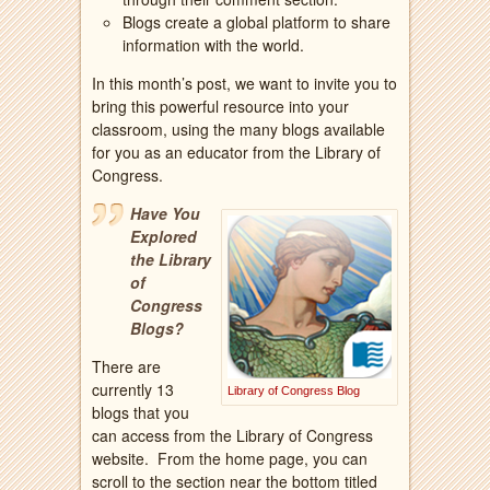
Blogs create a global platform to share
information with the world.
In this month’s post, we want to invite you to
bring this powerful resource into your
classroom, using the many blogs available
for you as an educator from the Library of
Congress.
Have You
Explored
the Library
of
Congress
Blogs?
There are
currently 13
Library of Congress Blog
blogs that you
can access from the Library of Congress
website. From the home page, you can
scroll to the section near the bottom titled