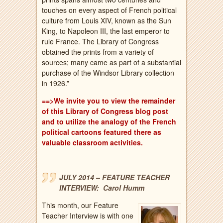
touches on every aspect of French political
culture from Louis XIV, known as the Sun
King, to Napoleon III, the last emperor to
rule France. The Library of Congress
obtained the prints from a variety of
sources; many came as part of a substantial
purchase of the Windsor Library collection
in 1926.”
==>We invite you to view the remainder
of this Library of Congress blog post
and to utilize the analogy of the French
political cartoons featured there as
valuable classroom activities.
JULY 2014 – FEATURE TEACHER
INTERVIEW: Carol Humm
This month, our Feature
Teacher Interview is with one