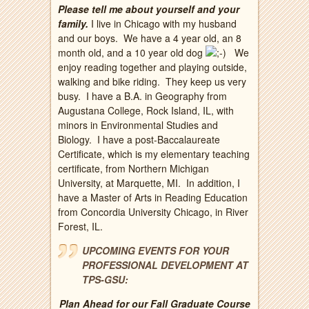
Please tell me about yourself and your
family.
I live in Chicago with my husband
and our boys. We have a 4 year old, an 8
month old, and a 10 year old dog
We
enjoy reading together and playing outside,
walking and bike riding. They keep us very
busy. I have a B.A. in Geography from
Augustana College, Rock Island, IL, with
minors in Environmental Studies and
Biology. I have a post-Baccalaureate
Certificate, which is my elementary teaching
certificate, from Northern Michigan
University, at Marquette, MI. In addition, I
have a Master of Arts in Reading Education
from Concordia University Chicago, in River
Forest, IL.
UPCOMING EVENTS FOR YOUR
PROFESSIONAL DEVELOPMENT AT
TPS-GSU:
Plan Ahead for our Fall Graduate Course