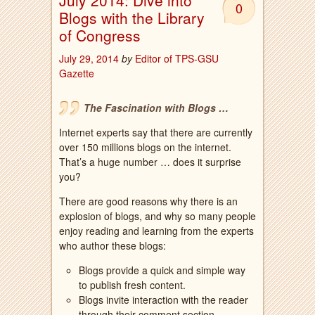
July 2014: Dive into
0
Blogs with the Library
of Congress
July 29, 2014
by
Editor of TPS-GSU
Gazette
The Fascination with Blogs …
Internet experts say that there are currently
over 150 millions blogs on the internet.
That’s a huge number … does it surprise
you?
There are good reasons why there is an
explosion of blogs, and why so many people
enjoy reading and learning from the experts
who author these blogs:
Blogs provide a quick and simple way
to publish fresh content.
Blogs invite interaction with the reader
through their comment section.