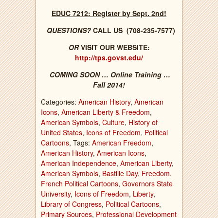
EDUC 7212: Register by Sept. 2nd!
QUESTIONS?
CALL US (708-235-7577)
OR
VISIT OUR WEBSITE:
http://tps.govst.edu/
COMING SOON … Online Training …
Fall 2014!
Categories:
American History
,
American
Icons
,
American Liberty & Freedom
,
American Symbols
,
Culture
,
History of
United States
,
Icons of Freedom
,
Political
Cartoons
, Tags:
American Freedom
,
American History
,
American Icons
,
American Independence
,
American Liberty
,
American Symbols
,
Bastille Day
,
Freedom
,
French Political Cartoons
,
Governors State
University
,
Icons of Freedom
,
Liberty
,
Library of Congress
,
Political Cartoons
,
Primary Sources
,
Professional Development