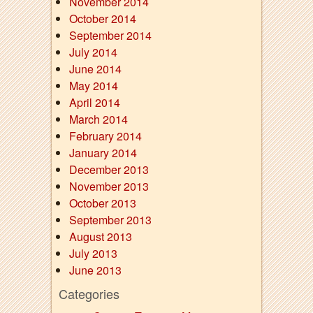
November 2014
October 2014
September 2014
July 2014
June 2014
May 2014
April 2014
March 2014
February 2014
January 2014
December 2013
November 2013
October 2013
September 2013
August 2013
July 2013
June 2013
Categories