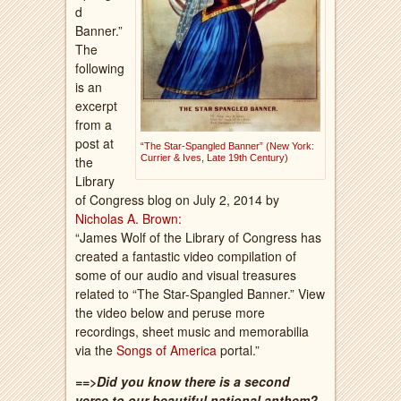
d
Banner.”
The
following
is an
excerpt
from a
post at
“The Star-Spangled Banner” (New York:
Currier & Ives, Late 19th Century)
the
Library
of Congress blog on July 2, 2014
by
Nicholas A. Brown:
“James Wolf of the Library of Congress has
created a fantastic video compilation of
some of our audio and visual treasures
related to “The Star-Spangled Banner.” View
the video below and peruse more
recordings, sheet music and memorabilia
via the
Songs of America
portal.”
==>Did you know there is a second
verse to our beautiful national anthem?