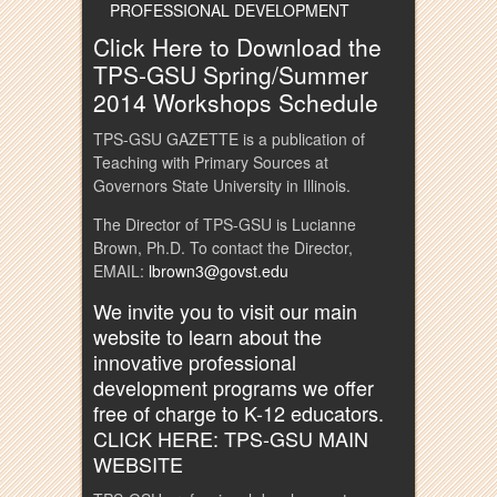
PROFESSIONAL DEVELOPMENT
Click Here to Download the
TPS-GSU Spring/Summer
2014 Workshops Schedule
TPS-GSU GAZETTE is a publication of
Teaching with Primary Sources at
Governors State University in Illinois.
The Director of TPS-GSU is Lucianne
Brown, Ph.D. To contact the Director,
EMAIL:
lbrown3@govst.edu
We invite you to visit our main
website to learn about the
innovative professional
development programs we offer
free of charge to K-12 educators.
CLICK HERE: TPS-GSU MAIN
WEBSITE