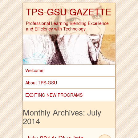
TPS-GSU GAZETTE
Professional Learning Blending Excellence
and Efficiency with Technology
Welcome!
About TPS-GSU
EXCITING NEW PROGRAMS
Monthly Archives:
July
2014