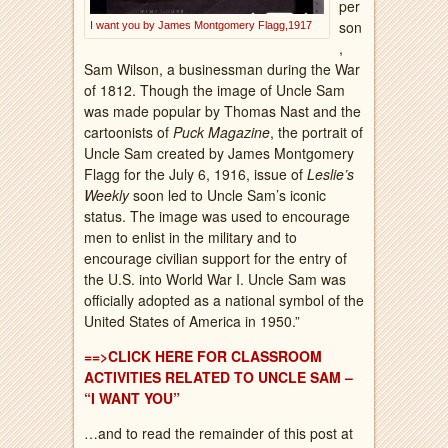
per
son
I want you by James Montgomery Flagg,1917
,
Sam Wilson, a businessman during the War
of 1812. Though the image of Uncle Sam
was made popular by Thomas Nast and the
cartoonists of
Puck Magazine
, the portrait of
Uncle Sam created by James Montgomery
Flagg for the July 6, 1916, issue of
Leslie’s
Weekly
soon led to Uncle Sam’s iconic
status. The image was used to encourage
men to enlist in the military and to
encourage civilian support for the entry of
the U.S. into World War I. Uncle Sam was
officially adopted as a national symbol of the
United States of America in 1950.”
==>CLICK HERE FOR CLASSROOM
ACTIVITIES RELATED TO UNCLE SAM –
“I WANT YOU”
…and to read the remainder of this post at