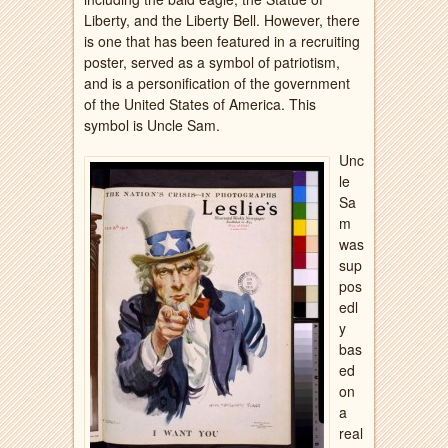
Liberty, and the Liberty Bell. However, there
is one that has been featured in a recruiting
poster, served as a symbol of patriotism,
and is a personification of the government
of the United States of America. This
symbol is Uncle Sam.
Unc
le
Sa
m
was
sup
pos
edl
y
bas
ed
on
a
real