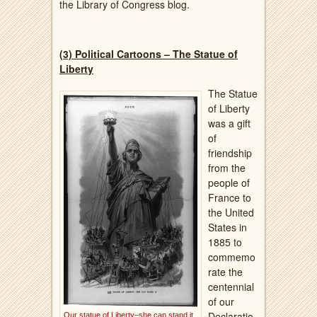
the Library of Congress blog.
(3) Political Cartoons – The Statue of
Liberty
The Statue
of Liberty
was a gift
of
friendship
from the
people of
France to
the United
States in
1885 to
commemo
rate the
centennial
of our
Declaratio
Our statue of Liberty–she can stand it