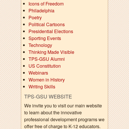
Icons of Freedom
Philadelphia
Poetry
Political Cartoons
Presidential Elections
Sporting Events
Technology
Thinking Made Visible
TPS-GSU Alumni
US Constitution
Webinars
Women in History
Writing Skills
TPS-GSU WEBSITE
We invite you to visit our main website
to learn about the innovative
professional development programs we
offer free of charge to K-12 educators.