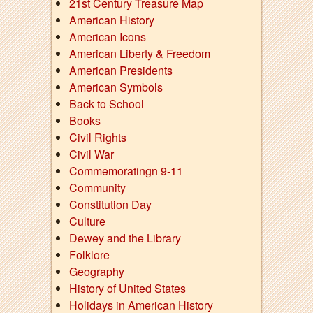
21st Century Treasure Map
American History
American Icons
American Liberty & Freedom
American Presidents
American Symbols
Back to School
Books
Civil Rights
Civil War
Commemoratingn 9-11
Community
Constitution Day
Culture
Dewey and the Library
Folklore
Geography
History of United States
Holidays in American History