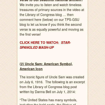
We invite you to listen and watch timeless
treasures of primary sources in the video at
the Library of Congress blog … then
comment here (below) on our TPS-GSU
blog to let us know if you think the second
verse is as equally powerful and moving as
the first verse!
CLICK HERE TO WATCH:
STAR-
SPANGLED MASH-UP
(2) Uncle Sam: American Symbol,
American Icon
The iconic figure of Uncle Sam was created
on July 6, 1916. The following is an excerpt
from the Library of Congress blog post
written by Danna Bell on July 1, 2014:
“The United States has many symbols,
including the bald eagle, the Statue of