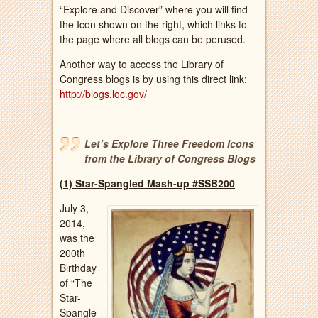
“Explore and Discover” where you will find
the Icon shown on the right, which links to
the page where all blogs can be perused.
Another way to access the Library of
Congress blogs is by using this direct link:
http://blogs.loc.gov/
Let’s Explore Three Freedom Icons
from the Library of Congress Blogs
(1) Star-Spangled Mash-up #SSB200
July 3,
2014,
was the
200th
Birthday
of “The
Star-
Spangle