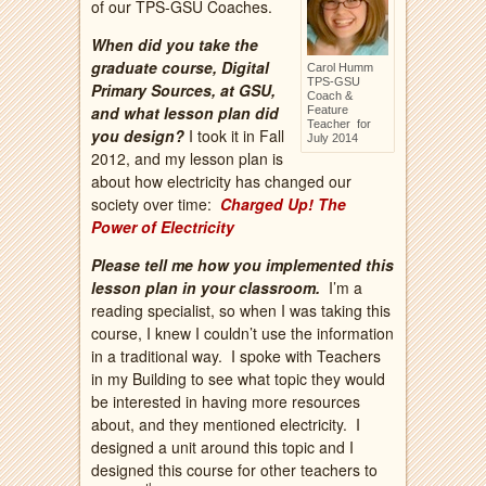
of our TPS-GSU Coaches.
When did you take the
graduate course, Digital
Carol Humm
TPS-GSU
Primary Sources, at GSU,
Coach &
and what lesson plan did
Feature
Teacher for
you design?
I took it in Fall
July 2014
2012, and my lesson plan is
about how electricity has changed our
society over time:
Charged Up! The
Power of Electricity
Please tell me how you implemented this
lesson plan in your classroom.
I’m a
reading specialist, so when I was taking this
course, I knew I couldn’t use the information
in a traditional way. I spoke with Teachers
in my Building to see what topic they would
be interested in having more resources
about, and they mentioned electricity. I
designed a unit around this topic and I
designed this course for other teachers to