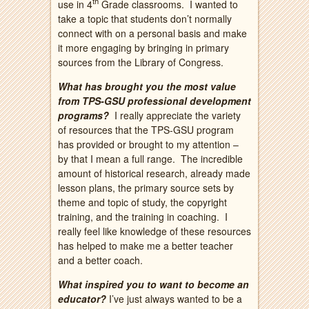
th
use in 4
Grade classrooms. I wanted to
take a topic that students don’t normally
connect with on a personal basis and make
it more engaging by bringing in primary
sources from the Library of Congress.
What has brought you the most value
from TPS-GSU professional development
programs?
I really appreciate the variety
of resources that the TPS-GSU program
has provided or brought to my attention –
by that I mean a full range. The incredible
amount of historical research, already made
lesson plans, the primary source sets by
theme and topic of study, the copyright
training, and the training in coaching. I
really feel like knowledge of these resources
has helped to make me a better teacher
and a better coach.
What inspired you to want to become an
educator?
I’ve just always wanted to be a