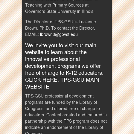
Teaching with Primary Sources at
Governors State University in Illinois.
The Director of TPS-GSU is Lucianne
Brown, Ph.D. To contact the Director,
EMAIL:
lbrown3@govst.edu
We invite you to visit our main
website to learn about the
innovative professional
development programs we offer
free of charge to K-12 educators.
CLICK HERE: TPS-GSU MAIN
WEBSITE
TPS-GSU professional development
programs are funded by the Library of
Congress, and offered free of charge to
educators. Content created and featured in
partnership with the TPS program does not
indicate an endorsement of the Library of
Congress.