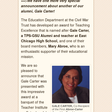
==>We have one more very special
announcement about another of our
alumni, Gale Carter!
The Education Department at the Civil War
Trust has developed an award for Teaching
Excellence that is named after
Gale Carter,
a TPS-GSU Alumni and teacher at East
Chicago High School,
and one of their
board members,
Mary Abroe,
who is an
enthusiastic supporter of their educational
mission.
We are so
pleased to
announce that
Gale Carter was
presented with
this impressive
award at a
banquet of the
GALE CARTER,
Co-Recipient
Teacher Institute
of the First
Abroe-Carter