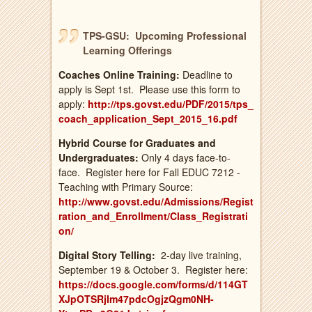
TPS-GSU: Upcoming Professional
Learning Offerings
Coaches Online
Training:
Deadline to
apply is Sept 1st. Please use this form to
apply:
http://tps.govst.edu/PDF/2015/tps_
coach_application_Sept_2015_16.pdf
Hybrid Course for Graduates and
Undergraduates:
Only 4 days face-to-
face. Register here for Fall EDUC 7212 -
Teaching with Primary Source:
http://www.govst.edu/Admissions/Regist
ration_and_Enrollment/Class_Registrati
on/
Digital Story Telling:
2-day live training,
September 19 & October 3. Register here:
https://docs.google.com/forms/d/114GT
XJpOTSRjIm47pdcOgjzQgm0NH-