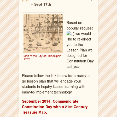
– Sept 17th
Based on
popular request
we would
like to re-direct
you to the
Lesson Plan we
designed for
Map of the City of Philadelphia,
1762
Constitution Day
last year.
Please follow the link below for a ready-to-
go lesson plan that will engage your
students in inquiry-based learning with
easy-to-implement technology.
September 2014: Commemorate
Constitution Day with a 21st Century
Treasure
Map.