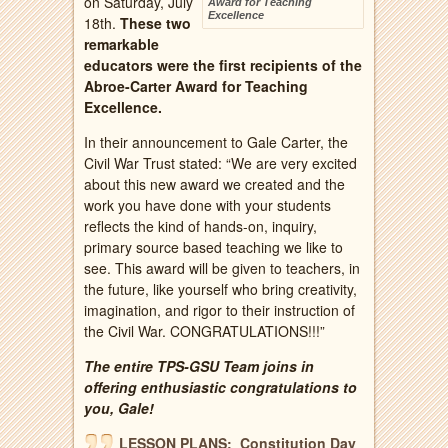
on Saturday, July
Award for Teaching
Excellence
18th.
These two
remarkable
educators were the first recipients of the
Abroe-Carter Award for Teaching
Excellence.
In their announcement to Gale Carter, the
Civil War Trust stated: “We are very excited
about this new award we created and the
work you have done with your students
reflects the kind of hands-on, inquiry,
primary source based teaching we like to
see. This award will be given to teachers, in
the future, like yourself who bring creativity,
imagination, and rigor to their instruction of
the Civil War. CONGRATULATIONS!!!”
The entire TPS-GSU Team joins in
offering enthusiastic congratulations to
you, Gale!
LESSON PLANS: Constitution Day