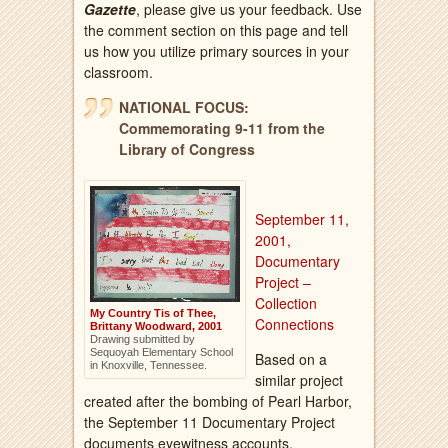
Gazette
, please give us your feedback. Use
the comment section on this page and tell
us how you utilize primary sources in your
classroom.
NATIONAL FOCUS:
Commemorating 9-11 from the
Library of Congress
September 11,
2001,
Documentary
Project –
Collection
My Country Tis of Thee,
Connections
Brittany Woodward, 2001
Drawing submitted by
Sequoyah Elementary School
Based on a
in Knoxville, Tennessee.
similar project
created after the bombing of Pearl Harbor,
the September 11 Documentary Project
documents eyewitness accounts,