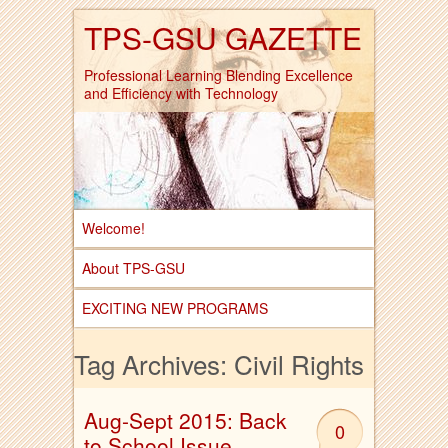
TPS-GSU GAZETTE
Professional Learning Blending Excellence
and Efficiency with Technology
Welcome!
About TPS-GSU
EXCITING NEW PROGRAMS
Tag Archives:
Civil Rights
Aug-Sept 2015: Back
0
to School Issue