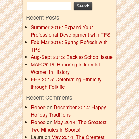
Recent Posts
Summer 2016: Expand Your
Professional Development with TPS
Feb-Mar 2016: Spring Refresh with
TPS
Aug-Sept 2015: Back to School Issue
MAR 2015: Honoring Influential
Women in History
FEB 2015: Celebrating Ethnicity
through Folklife
Recent Comments
Renee
on
December 2014: Happy
Holiday Traditions
Renee
on
May 2014: The Greatest
Two Minutes in Sports!
Laura on
May 2014: The Greatest