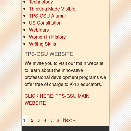
Technology
Thinking Made Visible
TPS-GSU Alumni
US Constitution
Webinars
Women in History
Writing Skills
TPS-GSU WEBSITE
We invite you to visit our main website
to learn about the innovative
professional development programs we
offer free of charge to K-12 educators.
CLICK HERE: TPS-GSU MAIN
WEBSITE
1
2
3
4
5
6
Next »