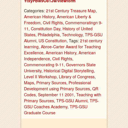
YtxyPBw9O81Jw/viewform
Categories:
21st Century Treasure Map
,
American History
,
American Liberty &
Freedom
,
Civil Rights
,
Commemoratingn 9-
11
,
Constitution Day
,
History of United
States
,
Philadelphia
,
Technology
,
TPS-GSU
Alumni
,
US Constitution
, Tags:
21st century
learning
,
Abroe-Carter Award for Teaching
Excellence
,
American History
,
American
Independence
,
Civil Rights
,
Commemorating 9-11
,
Governors State
University
,
Historical Digital Storytelling
,
Level II Workshop
,
Library of Congress
,
Maps
,
Primary Sources
,
Professional
Development using Primary Sources
,
QR
Codes
,
September 11 2001
,
Teaching with
Primary Sources
,
TPS-GSU Alumni
,
TPS-
GSU Coaches Academy
,
TPS-GSU
Graduate Course