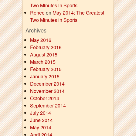
Two Minutes in Sports!
Renee
on
May 2014: The Greatest
Two Minutes in Sports!
Archives
May 2016
February 2016
August 2015
March 2015
February 2015
January 2015
December 2014
November 2014
October 2014
September 2014
July 2014
June 2014
May 2014
April 2014