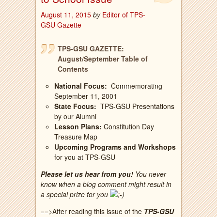
August 11, 2015
by
Editor of TPS-
GSU Gazette
TPS-GSU GAZETTE:
August/September Table of
Contents
National Focus:
Commemorating
September 11, 2001
State Focus:
TPS-GSU Presentations
by our Alumni
Lesson Plans:
Constitution Day
Treasure Map
Upcoming Programs and Workshops
for you at TPS-GSU
Please let us hear from you!
You never
know when a blog comment might result in
a special prize for you
==>After reading this issue of the
TPS-GSU