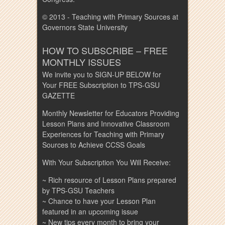
© 2013 - Teaching with Primary Sources at
Governors State University
HOW TO SUBSCRIBE – FREE
MONTHLY ISSUES
We invite you to SIGN-UP BELOW for
Your FREE Subscription to TPS-GSU
GAZETTE
Monthly Newsletter for Educators Providing
Lesson Plans and Innovative Classroom
Experiences for Teaching with Primary
Sources to Achieve CCSS Goals
With Your Subscription You Will Receive:
~ Rich resource of Lesson Plans prepared
by TPS-GSU Teachers
~ Chance to have your Lesson Plan
featured in an upcoming issue
~ New tips every month to bring your