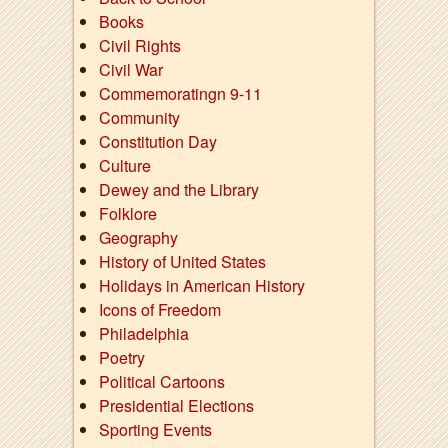
Books
Civil Rights
Civil War
Commemoratingn 9-11
Community
Constitution Day
Culture
Dewey and the Library
Folklore
Geography
History of United States
Holidays in American History
Icons of Freedom
Philadelphia
Poetry
Political Cartoons
Presidential Elections
Sporting Events