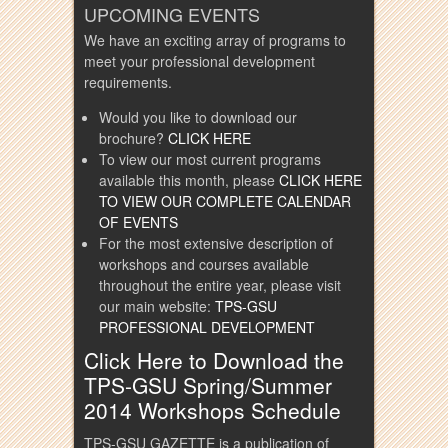
UPCOMING EVENTS
We have an exciting array of programs to
meet your professional development
requirements.
Would you like to download our
brochure?
CLICK HERE
To view our most current programs
available this month, please
CLICK HERE
TO VIEW OUR COMPLETE CALENDAR
OF EVENTS
For the most extensive description of
workshops and courses available
throughout the entire year, please visit
our main website:
TPS-GSU
PROFESSIONAL DEVELOPMENT
Click Here to Download the
TPS-GSU Spring/Summer
2014 Workshops Schedule
TPS-GSU GAZETTE is a publication of