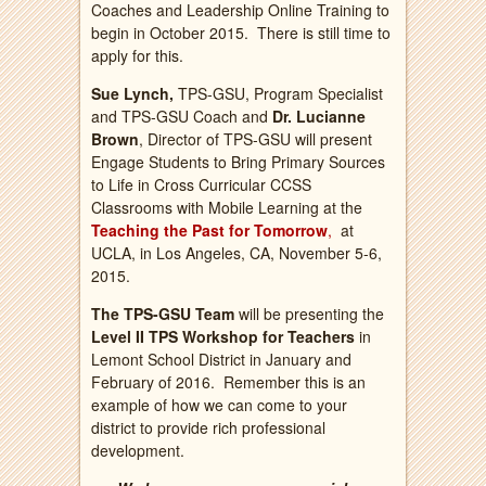
Coaches and Leadership Online Training to
begin in October 2015. There is still time to
apply for this.
Sue Lynch,
TPS-GSU, Program Specialist
and TPS-GSU Coach and
Dr. Lucianne
Brown
, Director of TPS-GSU will present
Engage Students to Bring Primary Sources
to Life in Cross Curricular CCSS
Classrooms with Mobile Learning at the
Teaching the Past for Tomorrow
,
at
UCLA, in Los Angeles, CA, November 5-6,
2015.
The TPS-GSU Team
will be presenting the
Level II TPS Workshop for Teachers
in
Lemont School District in January and
February of 2016. Remember this is an
example of how we can come to your
district to provide rich professional
development.