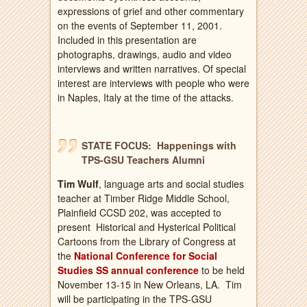
expressions of grief and other commentary
on the events of September 11, 2001.
Included in this presentation are
photographs, drawings, audio and video
interviews and written narratives. Of special
interest are interviews with people who were
in Naples, Italy at the time of the attacks.
STATE FOCUS: Happenings with
TPS-GSU Teachers Alumni
Tim Wulf
, language arts and social studies
teacher at Timber Ridge Middle School,
Plainfield CCSD 202, was accepted to
present Historical and Hysterical Political
Cartoons from the Library of Congress at
the
National Conference for Social
Studies SS annual conference
to be held
November 13-15 in New Orleans, LA. Tim
will be participating in the TPS-GSU