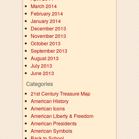
March 2014
February 2014
January 2014
December 2013
November 2013
October 2013
September 2013
August 2013
July 2013
June 2013
Categories
21st Century Treasure Map
American History
American Icons
American Liberty & Freedom
American Presidents
American Symbols
Back to School