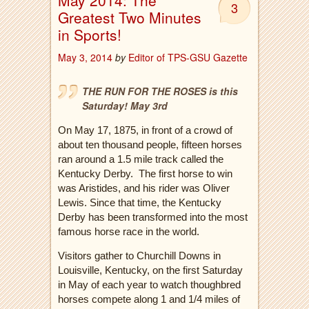
May 2014: The
3
Greatest Two Minutes
in Sports!
May 3, 2014
by
Editor of TPS-GSU Gazette
THE RUN FOR THE ROSES is this
Saturday! May 3rd
On May 17, 1875, in front of a crowd of
about ten thousand people, fifteen horses
ran around a 1.5 mile track called the
Kentucky Derby.
The first horse to win
was Aristides, and his rider was Oliver
Lewis. Since that time, the Kentucky
Derby has been transformed into the most
famous horse race in the world.
Visitors gather to Churchill Downs in
Louisville, Kentucky, on the first Saturday
in May of each year to watch thoughbred
horses compete along 1 and 1/4 miles of