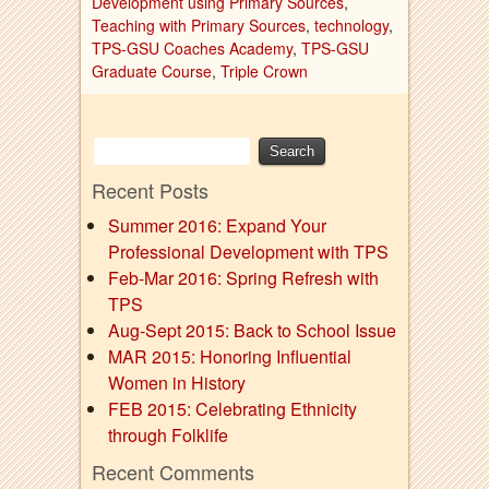
Development using Primary Sources
,
Teaching with Primary Sources
,
technology
,
TPS-GSU Coaches Academy
,
TPS-GSU
Graduate Course
,
Triple Crown
Recent Posts
Summer 2016: Expand Your
Professional Development with TPS
Feb-Mar 2016: Spring Refresh with
TPS
Aug-Sept 2015: Back to School Issue
MAR 2015: Honoring Influential
Women in History
FEB 2015: Celebrating Ethnicity
through Folklife
Recent Comments