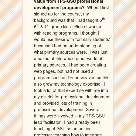
value from TPS-GSU professional
development programs?
When I first
signed up for the course, my
th
background was that I had taught 5
th
st
6
& 1
grade kids.
Since I worked
with reading programs, I thought I
would use these with “primary students”
because I had no understanding of
what primary sources were.
I was just
amazed at this whole other world of
primary sources.
I had been creating
web pages, but had not used a
program such as Dreamweaver, so this
also grew my technology expertise.
I
took a lot of that expertise with me into
my district for professional development
and provided lots of training in
professional development. Several
things were involved in my TPS-GSU
lead facilitator.
I had already been
teaching at GSU as an adjunct
professor teaching how to integrate