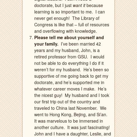
doctorate, but I just
want it
because
learning is so important to me.
I can
never get enough!
The Library of
Congress is like that – full of resources
and overflowing with knowledge.
Please tell me about yourself and
your family.
I’ve been married 42
years and my husband, John, is a
retired professor from GSU.
I would
not be able to do everything I do if it
weren’t for my husband.
He’s been so
supportive of me going back to get my
doctorate, and he’s supported me in
whatever career moves I make.
He’s
the nicest guy!
My husband and I took
our first trip out of the country and
traveled to China last November.
We
went to Hong Kong, Bejing, and Si’an.
It was marvelous to be immersed in
another culture.
It was just fascinating!
John and
I have a daughter, Leslie, and