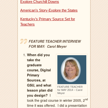
Explore Churchill Downs
American’s Story-Explore the States
Kentucky’s Primary Source Set for
Teachers
FEATURE TEACHER INTERVIEW
FOR MAY: Carol Meyer
When did you
take the
graduate
course, Digital
Primary
Sources, at
GSU, and what
FEATURE TEACHER
lesson plan did
for MAY 2014 – Carol
Meyer
you design?
I
nd
took the grad course in winter 2005, 2
time it was offered.
I did a presentation