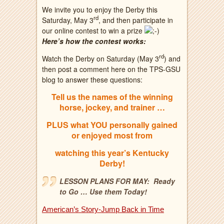
We invite you to enjoy the Derby this
rd
Saturday, May 3
, and then participate in
our online contest to win a prize
Here’s how the contest works:
rd
Watch the Derby on Saturday (May 3
) and
then post a comment here on the TPS-GSU
blog to answer these questions:
Tell us the names of the winning
horse, jockey, and trainer …
PLUS what YOU personally gained
or enjoyed most from
watching this year’s Kentucky
Derby!
LESSON PLANS FOR MAY: Ready
to Go … Use them Today!
American’s Story-Jump Back in Time