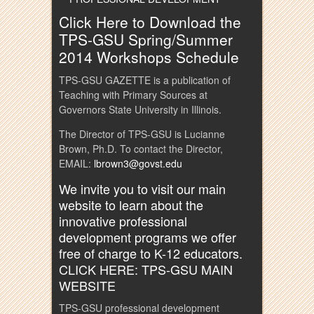
Click Here to Download the
TPS-GSU Spring/Summer
2014 Workshops Schedule
TPS-GSU GAZETTE is a publication of
Teaching with Primary Sources at
Governors State University in Illinois.
The Director of TPS-GSU is Lucianne
Brown, Ph.D. To contact the Director,
EMAIL:
lbrown3@govst.edu
We invite you to visit our main
website to learn about the
innovative professional
development programs we offer
free of charge to K-12 educators.
CLICK HERE: TPS-GSU MAIN
WEBSITE
TPS-GSU professional development