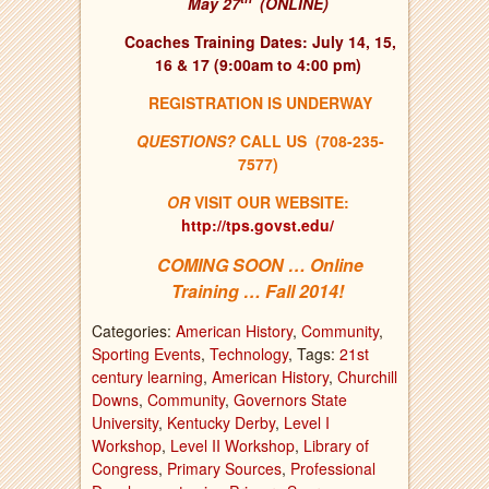
May 27
(ONLINE)
Coaches Training Dates: July 14, 15,
16 & 17 (9:00am to 4:00 pm)
REGISTRATION IS UNDERWAY
QUESTIONS?
CALL US (708-235-
7577)
OR
VISIT OUR WEBSITE:
http://tps.govst.edu/
COMING SOON … Online
Training … Fall 2014!
Categories:
American History
,
Community
,
Sporting Events
,
Technology
, Tags:
21st
century learning
,
American History
,
Churchill
Downs
,
Community
,
Governors State
University
,
Kentucky Derby
,
Level I
Workshop
,
Level II Workshop
,
Library of
Congress
,
Primary Sources
,
Professional