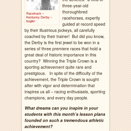
three-year-old
thoroughbred
Racetrack –
racehorses, expertly
Kentucky Derby –
bugler
guided at record speed
by their illustrious jockeys, all carefully
coached by their trainer!
But did you know,
the Derby is the first jewel to be won in a
series of three premiere races that hold a
great deal of historic importance in this
country?
Winning the Triple Crown is a
sporting achievement quite rare and
prestigious.
In spite of the difficulty of the
achievement, the Triple Crown is sought
after with vigor and determination that
inspires us all – racing enthusiasts, sporting
champions, and every day people.
What dreams can you inspire in your
students with this month’s lesson plans
founded on such a tremendous athletic
achievement?