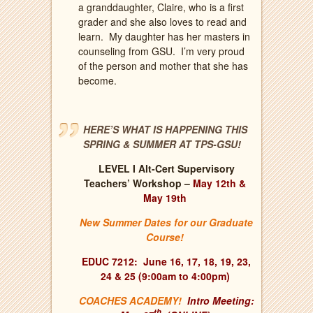
a granddaughter, Claire, who is a first
grader and she also loves to read and
learn.
My daughter has her masters in
counseling from GSU.
I’m very proud
of the person and mother that she has
become.
HERE’S WHAT IS HAPPENING THIS
SPRING & SUMMER AT TPS-GSU!
LEVEL I Alt-Cert Supervisory
Teachers’ Workshop –
May 12th &
May 19th
New Summer Dates for our Graduate
Course!
EDUC 7212:
J
une 16, 17, 18, 19, 23,
24 & 25 (9:00am to 4:00pm)
COACHES ACADEMY!
Intro Meeting:
th