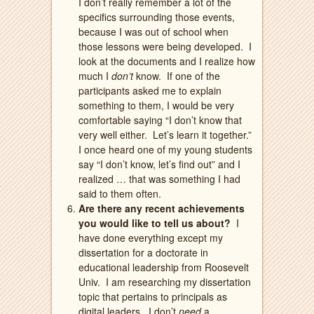
I don’t really remember a lot of the
specifics surrounding those events,
because I was out of school when
those lessons were being developed.
I
look at the documents and I realize how
much I
don’t
know.
If one of the
participants asked me to explain
something to them, I would be very
comfortable saying “I don’t know that
very well either.
Let’s learn it together.”
I once heard one of my young students
say “I don’t know, let’s find out” and I
realized … that was something I had
said to them often.
Are there any recent achievements
you would like to tell us about?
I
have done everything except my
dissertation for a doctorate in
educational leadership from Roosevelt
Univ.
I am researching my dissertation
topic that pertains to principals as
digital leaders.
I don’t
need
a