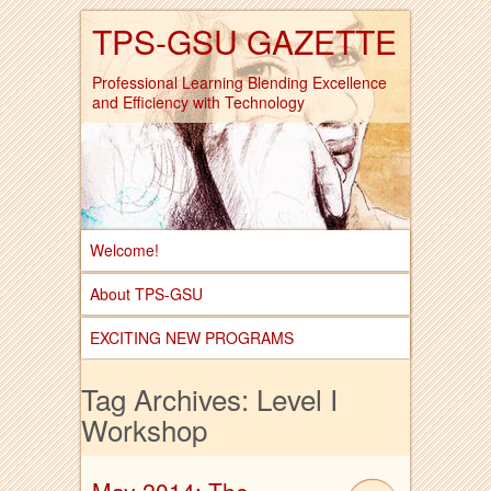
TPS-GSU GAZETTE
Professional Learning Blending Excellence
and Efficiency with Technology
Welcome!
About TPS-GSU
EXCITING NEW PROGRAMS
Tag Archives:
Level I
Workshop