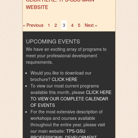
WEBSITE
« Previous
1
2
3
4
5
Next »
UPCOMING EVENTS
We have an exciting array of programs to
meet your professional development
requirements.
Would you like to download our
brochure?
CLICK HERE
To view our most current programs
available this month, please
CLICK HERE
TO VIEW OUR COMPLETE CALENDAR
OF EVENTS
For the most extensive description of
workshops and courses available
throughout the entire year, please visit
our main website:
TPS-GSU
PROFESSIONAL DEVELOPMENT