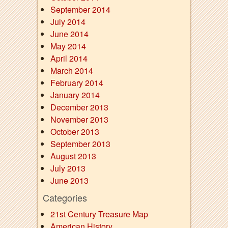
September 2014
July 2014
June 2014
May 2014
April 2014
March 2014
February 2014
January 2014
December 2013
November 2013
October 2013
September 2013
August 2013
July 2013
June 2013
Categories
21st Century Treasure Map
American History