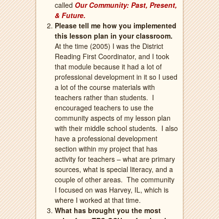
called
Our Community: Past, Present,
& Future.
Please tell me how you implemented
this lesson plan in your classroom.
At the time (2005) I was the District
Reading First Coordinator, and I took
that module because it had a lot of
professional development in it so I used
a lot of the course materials with
teachers rather than students.
I
encouraged teachers to use the
community aspects of my lesson plan
with their middle school students.
I also
have a professional development
section within my project that has
activity for teachers – what are primary
sources, what is special literacy, and a
couple of other areas.
The community
I focused on was Harvey, IL, which is
where I worked at that time.
What has brought you the most