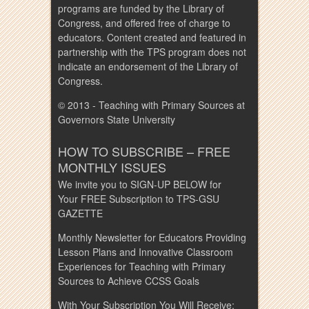
programs are funded by the Library of
Congress, and offered free of charge to
educators. Content created and featured in
partnership with the TPS program does not
indicate an endorsement of the Library of
Congress.
© 2013 - Teaching with Primary Sources at
Governors State University
HOW TO SUBSCRIBE – FREE
MONTHLY ISSUES
We invite you to SIGN-UP BELOW for
Your FREE Subscription to TPS-GSU
GAZETTE
Monthly Newsletter for Educators Providing
Lesson Plans and Innovative Classroom
Experiences for Teaching with Primary
Sources to Achieve CCSS Goals
With Your Subscription You Will Receive: