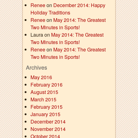
Renee
on
December 2014: Happy
Holiday Traditions
Renee
on
May 2014: The Greatest
Two Minutes in Sports!
Laura on
May 2014: The Greatest
Two Minutes in Sports!
Renee
on
May 2014: The Greatest
Two Minutes in Sports!
Archives
May 2016
February 2016
August 2015
March 2015
February 2015
January 2015
December 2014
November 2014
October 2014