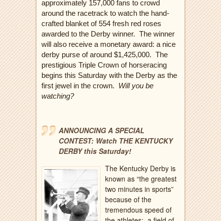
approximately 157,000 fans to crowd
around the racetrack to watch the hand-
crafted blanket of 554 fresh red roses
awarded to the Derby winner.
The winner
will also receive a monetary award: a nice
derby purse of around $1,425,000. The
prestigious Triple Crown of horseracing
begins this Saturday with the Derby as the
first jewel in the crown.
Will you be
watching?
ANNOUNCING A SPECIAL
CONTEST: Watch THE KENTUCKY
DERBY this Saturday!
The Kentucky Derby is
known as “the greatest
two minutes in sports”
because of the
tremendous speed of
the athletes:
a field of