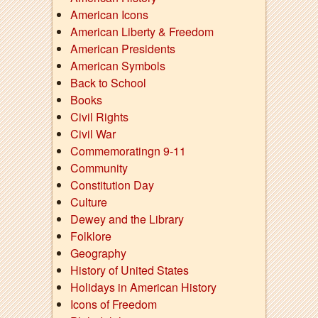
American Icons
American Liberty & Freedom
American Presidents
American Symbols
Back to School
Books
Civil Rights
Civil War
Commemoratingn 9-11
Community
Constitution Day
Culture
Dewey and the Library
Folklore
Geography
History of United States
Holidays in American History
Icons of Freedom