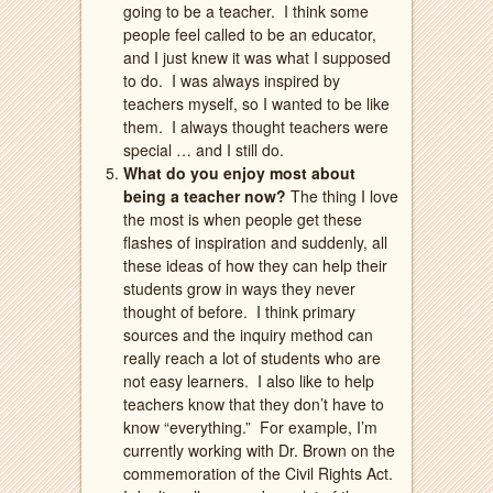
going to be a teacher.
I think some
people feel called to be an educator,
and I just knew it was what I supposed
to do.
I was always inspired by
teachers myself, so I wanted to be like
them.
I always thought teachers were
special … and I still do.
What do you enjoy most about
being a teacher now?
The thing I love
the most is when people get these
flashes of inspiration and suddenly, all
these ideas of how they can help their
students grow in ways they never
thought of before.
I think primary
sources and the inquiry method can
really reach a lot of students who are
not easy learners.
I also like to help
teachers know that they don’t have to
know “everything.”
For example,
I’m
currently working with Dr. Brown on the
commemoration of the Civil Rights Act.