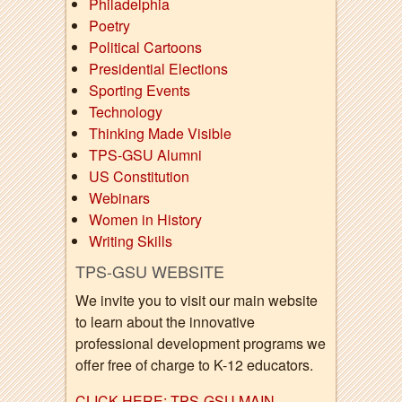
Philadelphia
Poetry
Political Cartoons
Presidential Elections
Sporting Events
Technology
Thinking Made Visible
TPS-GSU Alumni
US Constitution
Webinars
Women in History
Writing Skills
TPS-GSU WEBSITE
We invite you to visit our main website
to learn about the innovative
professional development programs we
offer free of charge to K-12 educators.
CLICK HERE: TPS-GSU MAIN