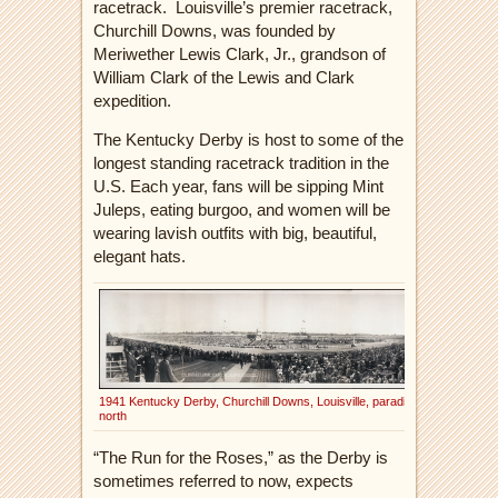
racetrack.
Louisville’s premier racetrack,
Churchill Downs, was founded by
Meriwether Lewis Clark, Jr., grandson of
William Clark of the Lewis and Clark
expedition.
The Kentucky Derby is host to some of the
longest standing racetrack tradition in the
U.S. Each year, fans will be sipping Mint
J
uleps, eating burgoo, and women will be
wearing lavish outfits with big, beautiful,
elegant hats.
1941 Kentucky Derby, Churchill Downs, Louisville, parading
north
“The Run for the Roses,” as the Derby is
sometimes referred to now, expects