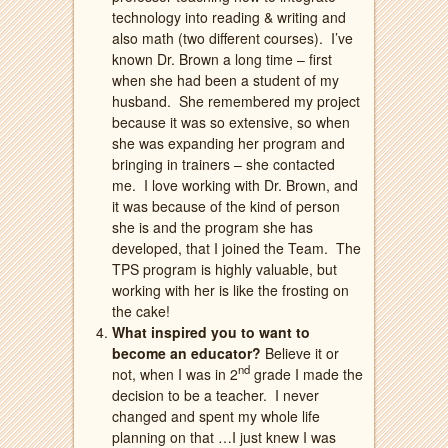
technology into reading & writing and
also math (two different courses).
I’ve
known Dr. Brown a long time – first
when she had been a student of my
husband.
She remembered my project
because it was so extensive, so when
she was expanding her program and
bringing in trainers – she contacted
me.
I love working with Dr. Brown, and
it was because of the kind of person
she is and the program she has
developed, that I joined the Team.
The
TPS program is highly valuable, but
working with her is like the frosting on
the cake!
What inspired you to want to
become an educator?
Believe it or
nd
not, when I was in 2
grade I made the
decision to be a teacher.
I never
changed and spent my whole life
planning on that …I just knew I was